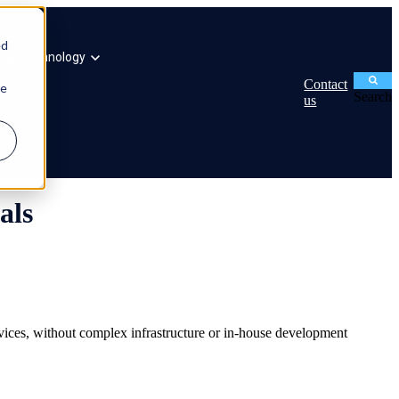
ed
ogy
Technology
Contact
ie
Search
us
als
evices, without complex infrastructure or in-house development