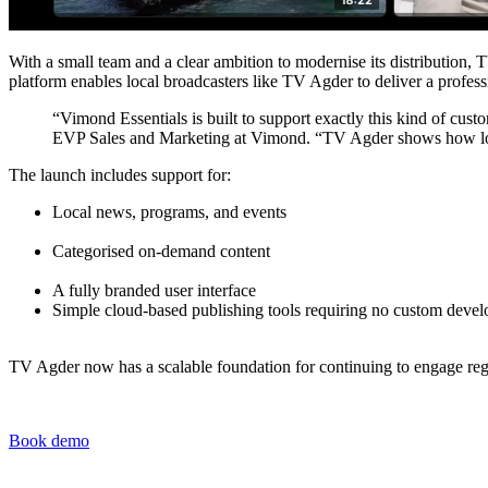
With a small team and a clear ambition to modernise its distribution, 
platform enables local broadcasters like TV Agder to deliver a profes
“Vimond Essentials is built to support exactly this kind of cust
EVP Sales and Marketing at Vimond. “TV Agder shows how local b
The launch includes support for:
Local news, programs, and events
Categorised on-demand content
A fully branded user interface
Simple cloud-based publishing tools requiring no custom deve
TV Agder now has a scalable foundation for continuing to engage re
Book demo