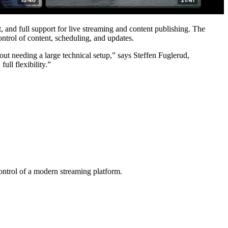
, and full support for live streaming and content publishing. The
ntrol of content, scheduling, and updates.
hout needing a large technical setup,” says Steffen Fuglerud,
ll flexibility.”
ntrol of a modern streaming platform.