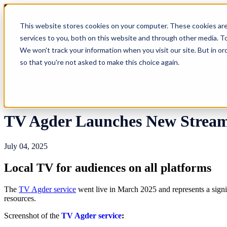
This website stores cookies on your computer. These cookies ar
Show submenu for Offers
Offers
Sho
services to you, both on this website and through other media. To
We won't track your information when you visit our site. But in or
so that you're not asked to make this choice again.
Show submenu for News & Guides
News & G
TV Agder Launches New Streami
July 04, 2025
Local TV for audiences on all platforms
The
TV Agder service
went live in March 2025 and represents a signi
resources.
Screenshot of the
TV Agder service
: