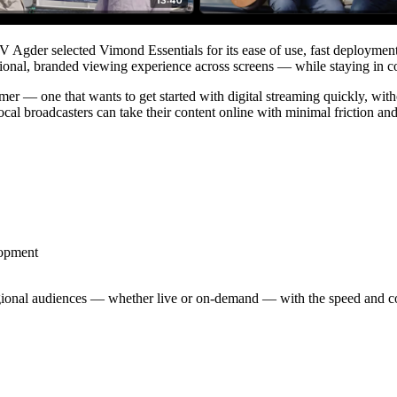
TV Agder selected Vimond Essentials for its ease of use, fast deployment
sional, branded viewing experience across screens — while staying in co
omer — one that wants to get started with digital streaming quickly, wit
roadcasters can take their content online with minimal friction and fu
lopment
gional audiences — whether live or on-demand — with the speed and co