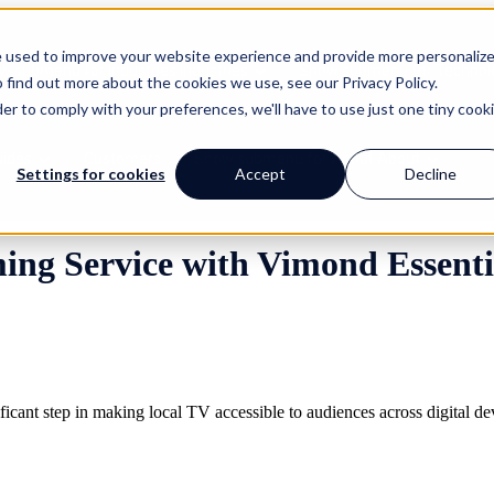
e used to improve your website experience and provide more personaliz
w submenu for Industries
Industries
Show submenu for Technol
 find out more about the cookies we use, see our Privacy Policy.
der to comply with your preferences, we'll have to use just one tiny cook
uides
Customers
Show submenu for About
About
Settings for cookies
Accept
Decline
ng Service with Vimond Essenti
ficant step in making local TV accessible to audiences across digital d