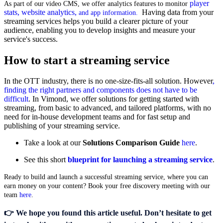
player
As
part of our video CMS, we offer analytics features to monitor
stats, website analytics,
Having data from your
and app information.
streaming services helps you build a clearer picture of your
audience, enabling you to develop insights and measure your
service's success.
How to start a streaming service
In the OTT industry, there is no one-size-fits-all solution. However
,
finding the right partners and components does not have to be
difficult
. In Vimond, we offer solutions for getting started with
streaming, from basic to advanced, and tailored platforms, with no
need for in-house development teams and for fast setup and
publishing of your streaming service.
Take a look at our
Solutions Comparison Guide
here
.
See this short
blueprint for launching a streaming service
.
Ready to build and launch a successful streaming service, where you can
earn money on your content? Book your free discovery meeting with our
team
here
.
👉 We hope you found this article useful. Don’t hesitate
to
get