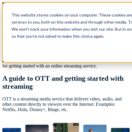
Open main navigation
This website stores cookies on your computer. These cookies ar
services to you, both on this website and through other media. To
What is OTT?
We won't track your information when you visit our site. But in or
so that you're not asked to make this choice again.
OTT stands for over-the-top and refers to video content streamed
directly from a streaming service to consumers. Dive into this OTT
guide to learn more about video and online streaming, and the basics
for getting started with an online streaming service. ‍
A guide to OTT and getting started with
streaming
OTT is a streaming media service that delivers video, audio, and
other content directly to viewers over the Internet. Examples:
Netflix, Hulu, Disney+, Binge, etc.