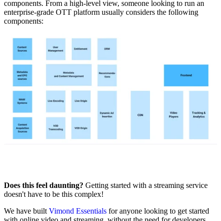
components. From a high-level view, someone looking to run an
enterprise-grade OTT platform usually considers the following
components: ‍
Does this feel daunting?
Getting started with a streaming service
doesn't have to be this complex!
We have built
Vimond Essentials
for anyone looking to get started
with online video and streaming, without the need for developers,