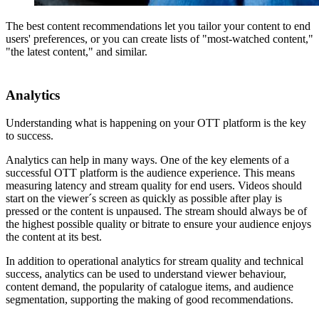
The best content recommendations let you tailor your content to end
users' preferences, or you can create lists of "most-watched content,"
"the latest content," and similar.
Analytics
Understanding what is happening on your OTT platform is the key
to success.
Analytics can help in many ways. One of the key elements of a
successful OTT platform is the audience experience. This means
measuring latency and stream quality for end users. Videos should
start on the viewer´s screen as quickly as possible after play is
pressed or the content is unpaused. The stream should always be of
the highest possible quality or bitrate to ensure your audience enjoys
the content at its best.
In addition to operational analytics for stream quality and technical
success, analytics can be used to understand viewer behaviour,
content demand, the popularity of catalogue items, and audience
segmentation, supporting the making of good recommendations.