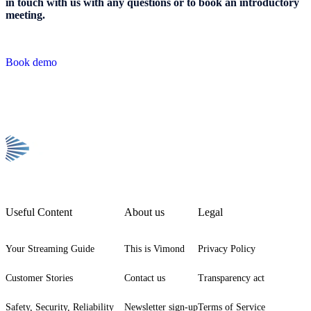
in touch
with us with any questions or to book an introductory
meeting.
Book demo
Useful Content
About us
Legal
Your Streaming Guide
This is Vimond
Privacy Policy
Customer Stories
Contact us
Transparency act
Safety, Security, Reliability
Newsletter sign-up
Terms of Service