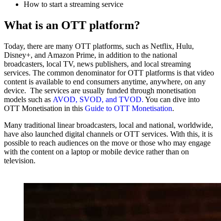
How to start a streaming service‍
What is an OTT platform?
Today, there are many OTT platforms, such as Netflix, Hulu,
Disney+, and Amazon Prime, in addition to the national
broadcasters, local TV, news publishers, and local streaming
services. The common denominator for OTT platforms is that video
content is available to end consumers anytime, anywhere, on any
device. The services are usually funded
through monetisation
models such as
AVOD, SVOD,
and TVOD.
You can dive into
OTT Monetisation in this
Guide to OTT Monetisation
.
Many traditional linear broadcasters, local and national, worldwide,
have also launched digital channels or OTT services. With this, it is
possible to reach audiences on the move or those who may engage
with the content on a laptop or mobile device rather than on
television. ‍