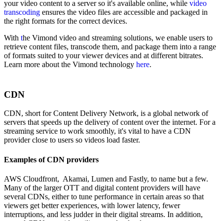
your video content to a server so it's available online, while
video
transcoding
ensures
the video files are accessible and packaged in
the right formats for the correct devices.
With
t
he Vimond video and streaming solutions, we enable users to
retrieve content files, transcode them, and package them into a range
of formats suited to your viewer devices and at different bitrates.
Learn more about the Vimond technology
here
.
CDN
CDN, short for Content Delivery Network, is a global network of
servers that speeds up the delivery of content over the internet. For a
streaming service to work smoothly, it's vital to have a CDN
provider close to users so videos load faster.
Examples of CDN providers
AWS Cloudfront, Akamai, Lumen and Fastly, to name but a few.
Many of the larger OTT and digital content providers will have
several CDNs, either to tune performance in certain areas so that
viewers get better experiences, with lower latency, fewer
interruptions, and less judder in their digital streams. In addition,