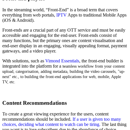
In the streaming world, “Front-End” is a broad term that covers
everything from web portals,
IPTV
Apps to traditional Mobile Apps
(iOS & Android).
Front-ends are a crucial part of any OTT service and must be easily
accessible and engaging for the end-user. Front-ends consist of
many functions, but the primary ones are content visualisation and
end-user display in an engaging, visually appealing format, payment
gateways, and a video player.
With solutions, such as
Vimond Essentials
, the front-end builder is
integrated into the platform for a s
eamless workflow from your content
upload, categorisation, adding metadata, building the video carousels, "up-
next" etc., to building the front-end applications for web, mobile, Apple
TV, etc.
Content Recommendations
To create a great viewing experience for the users, content
recommendations should be included.
If a user is given too many
choices, deciding what content to watch can be tiring.
The last thing
you want is to lose subscribers due to the abundance of choice.