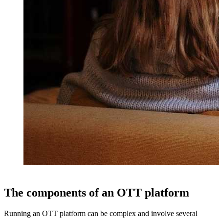
The components of an OTT platform
Running an OTT platform can be complex and involve several