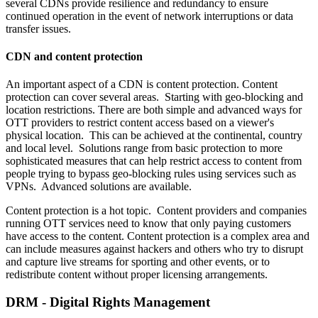
several CDNs provide resilience and redundancy to ensure
continued operation in the event of network interruptions or data
transfer issues. ‍
CDN and content protection
An important aspect of a CDN is content protection. Content
protection can cover several areas. Starting with geo-blocking and
location restrictions. There are both simple and advanced ways for
OTT providers to restrict content access based on a viewer's
physical location. This can be achieved at the continental, country
and local level. Solutions range from basic protection to more
sophisticated measures that can help restrict access to content from
people trying to bypass geo-blocking rules using services such as
VPNs. Advanced solutions are available.
Content protection is a hot topic. Content providers and companies
running OTT services need to know that only paying customers
have access to the content. Content protection is a complex area and
can include measures against hackers and others who try to disrupt
and capture live streams for sporting and other events, or to
redistribute content without proper licensing arrangements.
DRM - Digital Rights Management