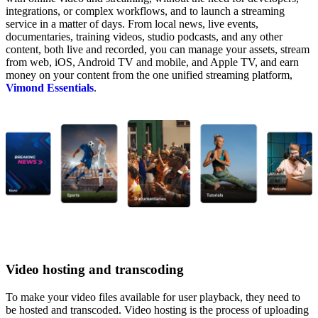
integrations, or complex workflows, and to launch a streaming
service in a matter of days. From local news, live events,
documentaries, training videos, studio podcasts, and any other
content, both live and recorded, you can manage your assets, stream
from web, iOS, Android TV and mobile, and Apple TV, and earn
money on your content from the one unified streaming platform,
Vimond Essentials
.
Video hosting and transcoding
To make your video files available for user playback, they need to
be hosted and transcoded. Video hosting is the
process of uploading