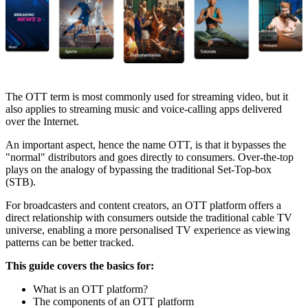
The OTT term is most commonly used for streaming video, but it
also applies to streaming music and voice-calling apps delivered
over the Internet.
An important aspect, hence the name OTT, is that it bypasses the
"normal" distributors and goes directly to consumers. Over-the-top
plays on the analogy of bypassing the traditional Set-Top-box
(STB).
For broadcasters and content creators, an OTT platform offers a
direct relationship with consumers outside the traditional cable TV
universe, enabling a more personalised TV experience as viewing
patterns can be better tracked.
This guide covers the basics for:
What is an OTT platform?
The components of an OTT platform