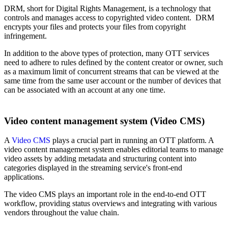
DRM, short for Digital Rights Management, is a technology that
controls and manages access to copyrighted video content. DRM
encrypts your files and protects your files from copyright
infringement.
In addition to the above types of protection, many OTT services
need to adhere to rules defined by the content creator or owner, such
as a maximum limit of concurrent streams that can be viewed at the
same time from the same user account or the number of devices that
can be associated with an account at any one time.
Video content management system (Video CMS)
A
Video CMS
plays a crucial part in running an OTT platform. A
video content management system enables editorial teams to manage
video assets by adding metadata and structuring content into
categories displayed in the streaming service's front-end
applications.
The video CMS plays an important role in the end-to-end OTT
workflow, providing status overviews and integrating with various
vendors throughout the value chain.