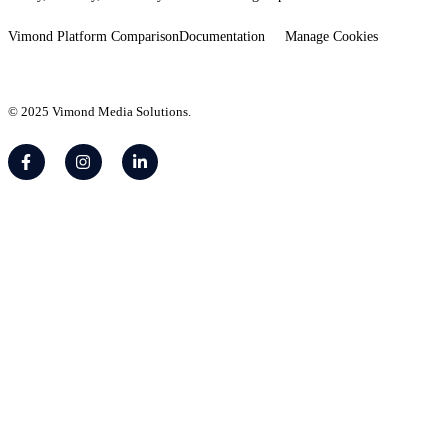
Vimond Platform Comparison
Documentation
Manage Cookies
© 2025 Vimond Media Solutions.