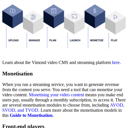
Learn about the Vimond video CMS and streaming platform
here
.
Monetisation
When you run a streaming service, you want to generate revenue
from the content you serve. You need a tool that can monetise your
video content.
Monetising your video content
means you make end
users pay, usually through a monthly subscription, to access it.
There
are several monetisation modules to choose from,
including
AVOD,
SVOD, and
TVOD.
Learn more about the monetisation models in
this
Guide to Monetisation
.
Front-end players