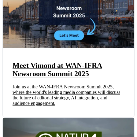
Meet Vimond at WAN-IFRA
Newsroom Summit 2025
Join us at the WAN-IFRA Newsroom Summit 2025,
where the world's leading media companies will discuss
the future of editorial strategy, AI integration, and
audience engagement.