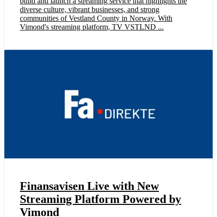
build and launch a streaming service that highlights the
diverse culture, vibrant businesses, and strong
communities of Vestland County in Norway. With
Vimond's streaming platform, TV VSTLND ...
Finansavisen Live with New
Streaming Platform Powered by
Vimond