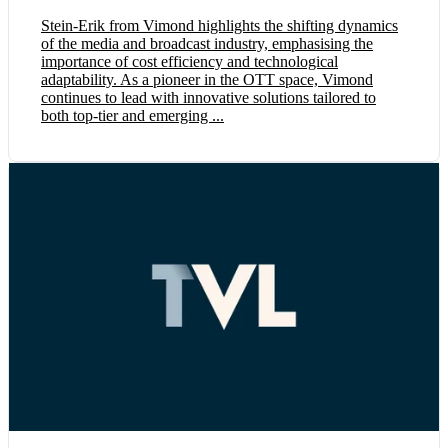
Stein-Erik from Vimond highlights the shifting dynamics
of the media and broadcast industry, emphasising the
importance of cost efficiency and technological
adaptability. As a pioneer in the OTT space, Vimond
continues to lead with innovative solutions tailored to
both top-tier and emerging ...