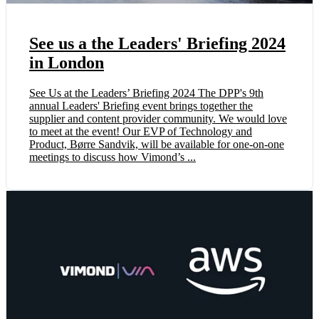
See us a the Leaders' Briefing 2024
in London
See Us at the Leaders’ Briefing 2024 The DPP's 9th
annual Leaders' Briefing event brings together the
supplier and content provider community. We would love
to meet at the event! ‍Our EVP of Technology and
Product, Børre Sandvik, will be available for one-on-one
meetings to discuss how Vimond’s ...