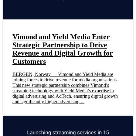
Vimond and Yield Media Enter
Strategic Partnership to Drive
Revenue and Digital Growth for
Customers
BERGEN, Norway — Vimond and Yield Media are
joining forces to drive revenue for media organisations.
This new strategic partnership combines Vimond’s
streaming technology with Yield Media’s expertise in
digital advertising and AdTech, ensuring digital growth
and significantly higher advertising ...