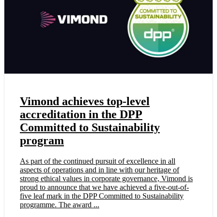
Vimond achieves top-level
accreditation in the DPP
Committed to Sustainability
program
As part of the continued pursuit of excellence in all
aspects of operations and in line with our heritage of
strong ethical values in corporate governance, Vimond is
proud to announce that we have achieved a five-out-of-
five leaf mark in the DPP Committed to Sustainability
programme. The award ...