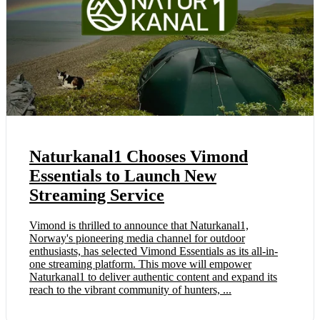
Naturkanal1 Chooses Vimond
Essentials to Launch New
Streaming Service
Vimond is thrilled to announce that Naturkanal1,
Norway's pioneering media channel for outdoor
enthusiasts, has selected Vimond Essentials as its all-in-
one streaming platform. This move will empower
Naturkanal1 to deliver authentic content and expand its
reach to the vibrant community of hunters, ...