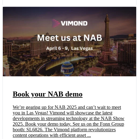
Book your NAB demo
We’re gearing up for NAB 2025 and can’t wait to meet
you in Las Vegas! Vimond will showcase the latest
developments in streaming technology at the NAB Show
2025. Book your demo today. See us on the Fonn Group
booth: SL6826. The Vimond platform revolutionizes
content operations with efficient asset ...