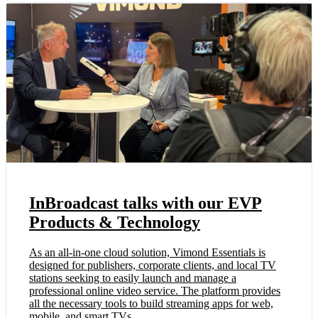
InBroadcast talks with our EVP
Products & Technology
As an all-in-one cloud solution, Vimond Essentials is
designed for publishers, corporate clients, and local TV
stations seeking to easily launch and manage a
professional online video service. The platform provides
all the necessary tools to build streaming apps for web,
mobile, and smart TVs, ...