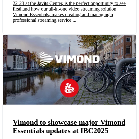
22-23 at the Javits Center, is the perfect opportunity to see
firsthand how our all-in-one video streaming solution,
Vimond Essentials, makes creating and managing a
professional streaming service ...
Vimond to showcase major Vimond
Essentials updates at IBC2025