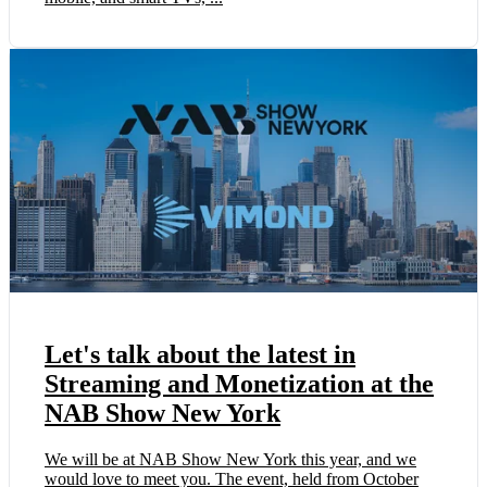
Let's talk about the latest in
Streaming and Monetization at the
NAB Show New York
We will be at NAB Show New York this year, and we
would love to meet you. The event, held from October