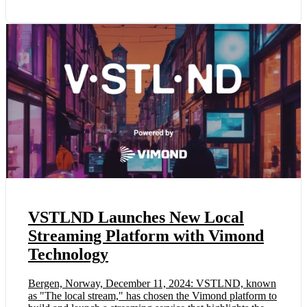
VSTLND Launches New Local
Streaming Platform with Vimond
Technology
Bergen, Norway, December 11, 2024: VSTLND, known
as "The local stream," has chosen the Vimond platform to