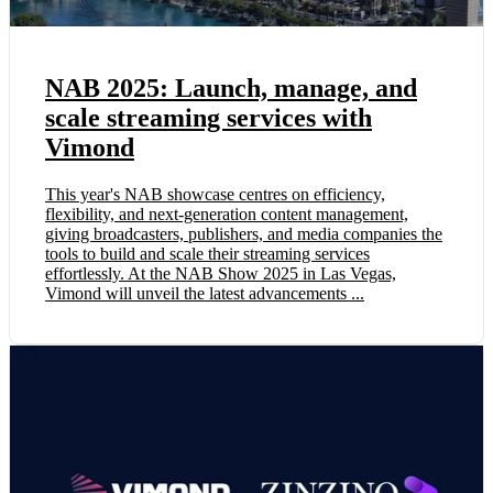
NAB 2025: Launch, manage, and
scale streaming services with
Vimond
This year's NAB showcase centres on efficiency,
flexibility, and next-generation content management,
giving broadcasters, publishers, and media companies the
tools to build and scale their streaming services
effortlessly. At the NAB Show 2025 in Las Vegas,
Vimond will unveil the latest advancements ...