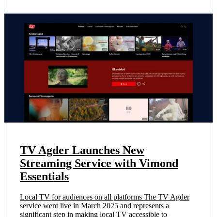
TV Agder Launches New
Streaming Service with Vimond
Essentials
Local TV for audiences on all platforms The TV Agder
service went live in March 2025 and represents a
significant step in making local TV accessible to