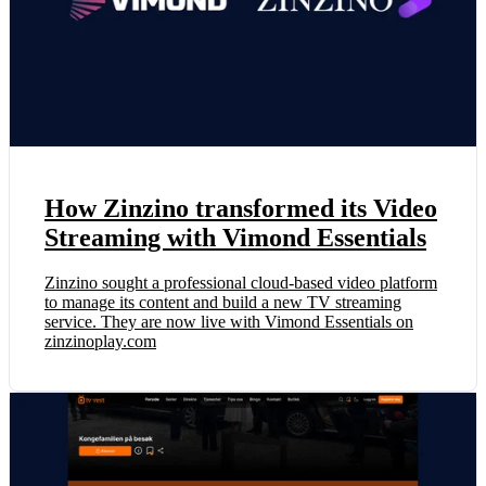
How Zinzino transformed its Video
Streaming with Vimond Essentials
Zinzino sought a professional cloud-based video platform
to manage its content and build a new TV streaming
service. They are now live with Vimond Essentials on
zinzinoplay.com