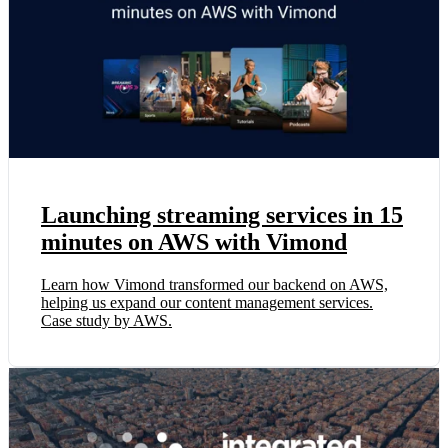
Launching streaming services in 15
minutes on AWS with Vimond
Learn how Vimond transformed our backend on AWS,
helping us expand our content management services.
Case study by AWS.