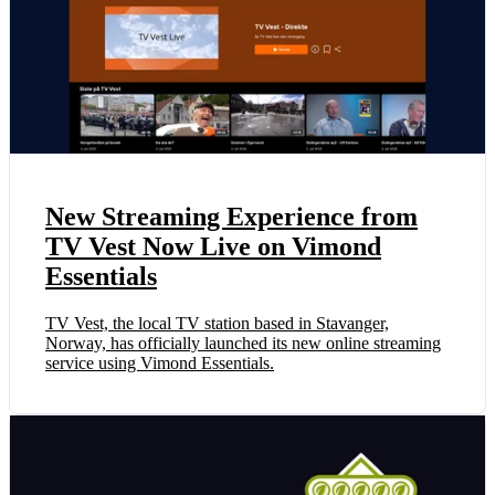
New Streaming Experience from
TV Vest Now Live on Vimond
Essentials
TV Vest, the local TV station based in Stavanger,
Norway, has officially launched its new online streaming
service using Vimond Essentials.