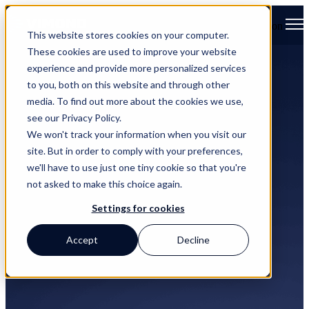
Open main navigation
This website stores cookies on your computer.
These cookies are used to improve your website
experience and provide more personalized services
to you, both on this website and through other
media. To find out more about the cookies we use,
see our Privacy Policy.
We won't track your information when you visit our
site. But in order to comply with your preferences,
we'll have to use just one tiny cookie so that you're
not asked to make this choice again.
Settings for cookies
News and Press
Accept
Decline