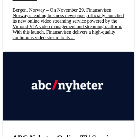
Bergen, Norway – On November 29, Finansavisen,
Norway's leading business newspaper, officially launched
its new online video streaming service powered by the
Vimond VIA video management and streaming platform.
With this launch, Finansavisen delivers a high-quality
continuous video stream to its ...