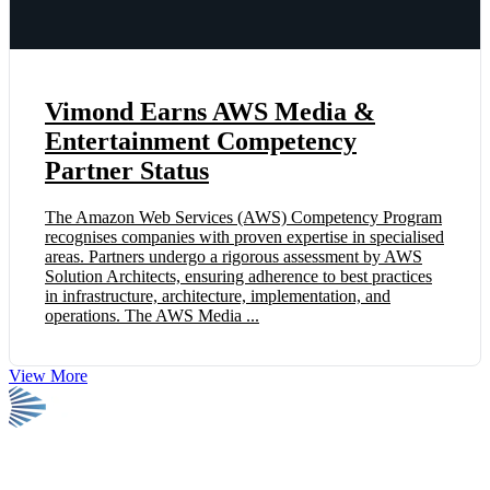
Vimond Earns AWS Media &
Entertainment Competency
Partner Status
The Amazon Web Services (AWS) Competency Program
recognises companies with proven expertise in specialised
areas. Partners undergo a rigorous assessment by AWS
Solution Architects, ensuring adherence to best practices
in infrastructure, architecture, implementation, and
operations. The AWS Media ...
View More