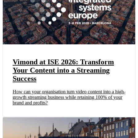
Vimond at ISE 2026: Transform
Your Content into a Streaming
Success
How can your organisation turn video content into a high-
growth streaming business while retaining 100% of your
brand and profits?