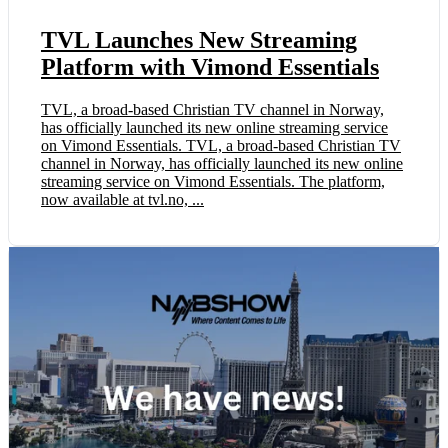
TVL Launches New Streaming
Platform with Vimond Essentials
TVL, a broad-based Christian TV channel in Norway,
has officially launched its new online streaming service
on Vimond Essentials. TVL, a broad-based Christian TV
channel in Norway, has officially launched its new online
streaming service on Vimond Essentials. The platform,
now available at tvl.no, ...