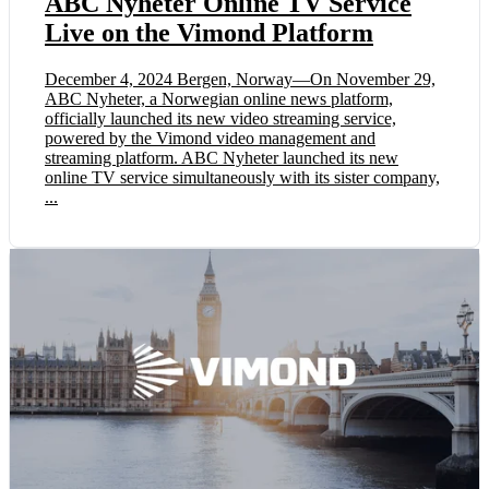
ABC Nyheter Online TV Service
Live on the Vimond Platform
December 4, 2024 Bergen, Norway—On November 29,
ABC Nyheter, a Norwegian online news platform,
officially launched its new video streaming service,
powered by the Vimond video management and
streaming platform. ABC Nyheter launched its new
online TV service simultaneously with its sister company,
...