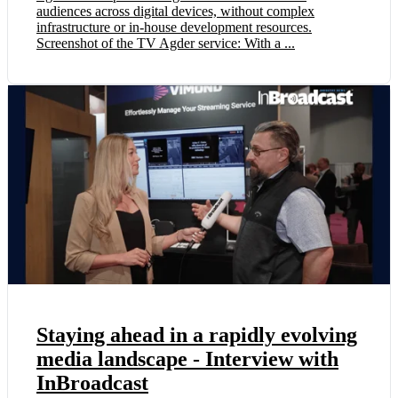
audiences across digital devices, without complex
infrastructure or in-house development resources.
Screenshot of the TV Agder service: With a ...
Staying ahead in a rapidly evolving
media landscape - Interview with
InBroadcast