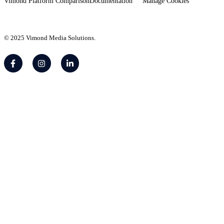
Vimond Platform Comparison
Documentation
Manage Cookies
© 2025 Vimond Media Solutions.