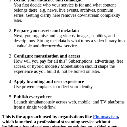
You first decide who your service is for and what content
belongs there, e.g. news, live events, archives, premium
series. Getting clarity here removes downstream complexity
later.
Prepare your assets and metadata
Next, you organise and tag videos, images, subtitles, and
descriptions. Strong metadata is what turns a video library into
a valuable and
discoverable
service.
Configure monetisation and access
How will you pay for all this? Subscriptions, advertising, free
access, or hybrid models? Monetisation should shape the
experience as you build it, not be bolted on later.
Apply branding and user experience
Use proven templates to reflect your identity.
Publish everywhere
Launch simultaneously across web, mobile, and TV platforms
from a single workflow.
This is the approach used by organisations like
Finansavisen
,
which launched a professional streaming service without
building a broadcast organisation or relying on a third-party