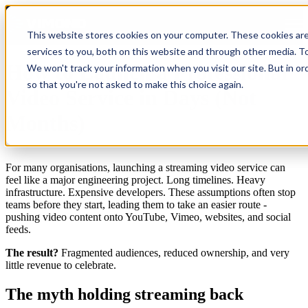
Open main navigation
This website stores cookies on your computer. These cookies ar
services to you, both on this website and through other media. To
How to Launch a Professional
We won't track your information when you visit our site. But in or
so that you're not asked to make this choice again.
Video Service in Days (Not
Months)
For many organisations, launching a streaming video service can
feel like a major engineering project. Long timelines. Heavy
infrastructure. Expensive developers. These assumptions often stop
teams before they start, leading them to take an easier route -
pushing video content onto YouTube, Vimeo, websites, and social
feeds.
The result?
Fragmented audiences, reduced ownership, and very
little revenue to celebrate.
The myth holding streaming back