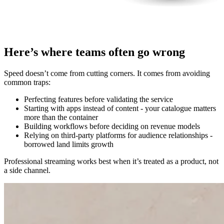
Here’s where teams often go wrong
Speed doesn’t come from cutting corners. It comes from avoiding
common traps:
Perfecting features before validating the service
Starting with apps instead of content - your catalogue matters
more than the container
Building workflows before deciding on revenue models
Relying on third-party platforms for audience relationships -
borrowed land limits growth
Professional streaming works best when it’s treated as a product, not
a side channel.