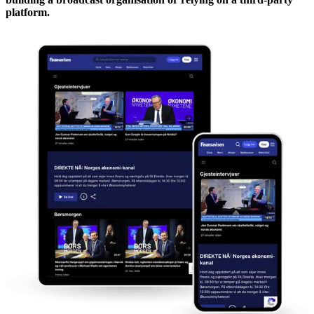
platform.