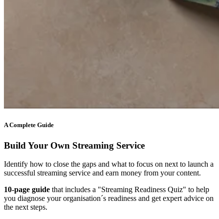
A Complete Guide
Build Your Own Streaming Service
Identify how to close the gaps and what to focus on next to launch a
successful streaming service and earn money from your content.
10-page guide
that includes a "Streaming Readiness Quiz" to help
you diagnose your organisation´s readiness and get expert advice on
the next steps.