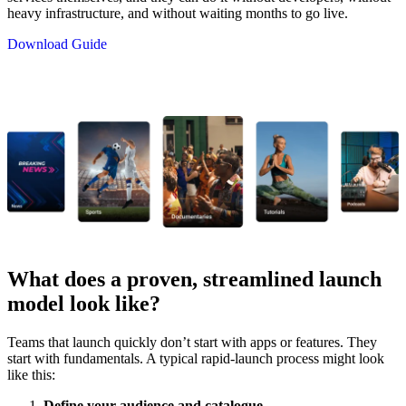
heavy infrastructure, and without waiting months to go live.
Download Guide
What does a proven, streamlined launch
model look like?
Teams that launch quickly don’t start with apps or features. They
start with fundamentals. A typical rapid-launch process might look
like this:
Define your audience and catalogue