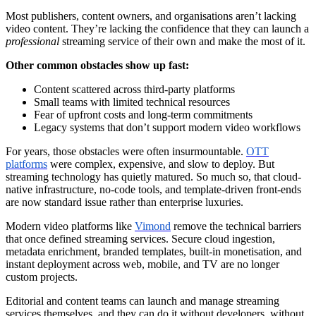
Most publishers, content owners, and organisations aren’t lacking
video content. They’re lacking the confidence that they can launch a
professional
streaming service of their own and make the most of it.
Other common obstacles show up fast:
Content scattered across third-party platforms
Small teams with limited technical resources
Fear of upfront costs and long-term commitments
Legacy systems that don’t support modern video workflows
For years, those obstacles were often insurmountable.
OTT
platforms
were complex, expensive, and slow to deploy. But
streaming technology has quietly matured. So much so, that cloud-
native infrastructure, no-code tools, and template-driven front-ends
are now standard issue rather than enterprise luxuries.
Modern video platforms like
Vimond
remove the technical barriers
that once defined streaming services. Secure cloud ingestion,
metadata enrichment, branded templates, built-in monetisation, and
instant deployment across web, mobile, and TV are no longer
custom projects.
Editorial and content teams can launch and manage streaming
services themselves, and they can do it without developers, without