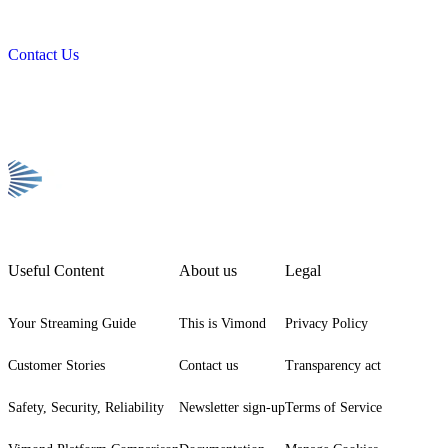
Contact Us
Useful Content
About us
Legal
Your Streaming Guide
This is Vimond
Privacy Policy
Customer Stories
Contact us
Transparency act
Safety, Security, Reliability
Newsletter sign-up
Terms of Service