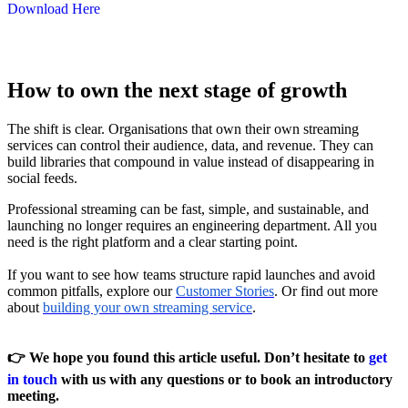
Download Here
How to own the next stage of growth
The shift is clear. Organisations that own their own streaming
services can control their audience, data, and revenue. They can
build libraries that compound in value instead of disappearing in
social feeds.
Professional streaming can be fast, simple, and sustainable, and
launching no longer requires an engineering department. All you
need is the right platform and a clear starting point.
If you want to see how teams structure rapid launches and avoid
common pitfalls, explore our
Customer Stories
. Or find out more
about
building your own streaming service
.
👉 We hope you found this article useful. Don’t hesitate
to
get
in touch
with us with any questions or to book an introductory
meeting.