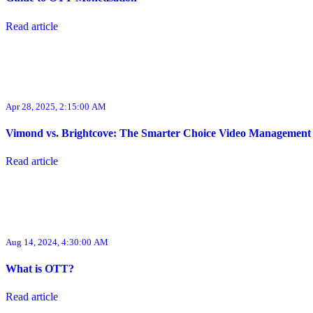
Read article
Apr 28, 2025, 2:15:00 AM
Vimond vs. Brightcove: The Smarter Choice Video Management
Read article
Aug 14, 2024, 4:30:00 AM
What is OTT?
Read article