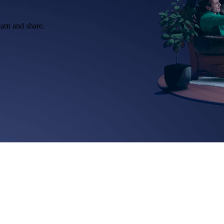
earn and share.