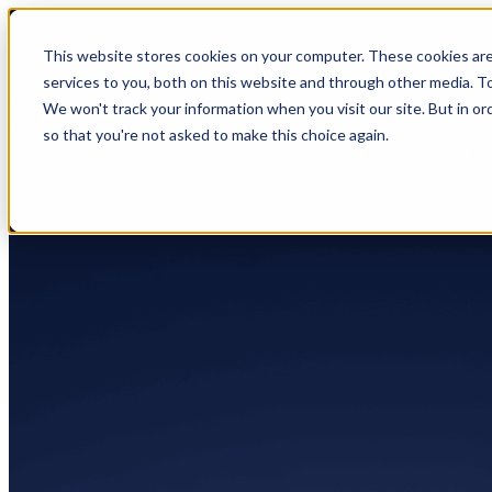
This website stores cookies on your computer. These cookies ar
Show submenu for Offers
Offers
Sho
services to you, both on this website and through other media. To
We won't track your information when you visit our site. But in or
so that you're not asked to make this choice again.
Show submenu for News & Guides
News & G