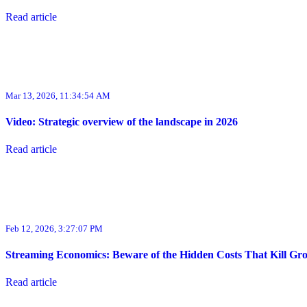
Read article
Mar 13, 2026, 11:34:54 AM
Video: Strategic overview of the landscape in 2026
Read article
Feb 12, 2026, 3:27:07 PM
Streaming Economics: Beware of the Hidden Costs That Kill Gr
Read article