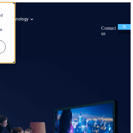
ed
ogy
Technology
Contact
ie
Search
us