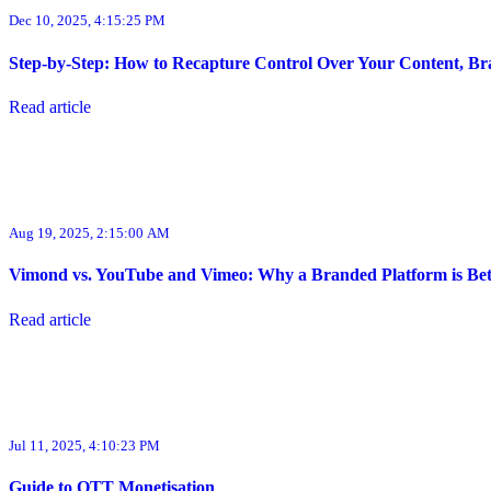
Dec 10, 2025, 4:15:25 PM
Step-by-Step: How to Recapture Control Over Your Content, Bra
Read article
Aug 19, 2025, 2:15:00 AM
Vimond vs. YouTube and Vimeo: Why a Branded Platform is Bett
Read article
Jul 11, 2025, 4:10:23 PM
Guide to OTT Monetisation