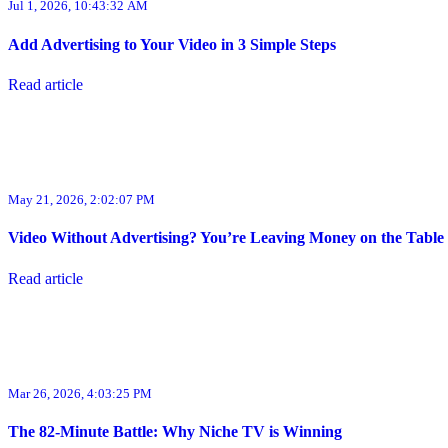
Jul 1, 2026, 10:43:32 AM
Add Advertising to Your Video in 3 Simple Steps
Read article
May 21, 2026, 2:02:07 PM
Video Without Advertising? You’re Leaving Money on the Table
Read article
Mar 26, 2026, 4:03:25 PM
The 82-Minute Battle: Why Niche TV is Winning