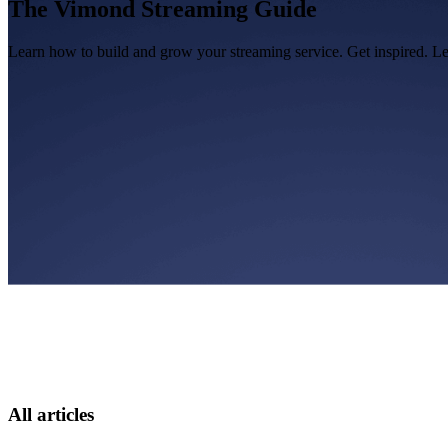
The Vimond Streaming Guide
Learn how to build and grow your streaming service. Get inspired. L
All articles