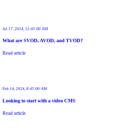
Jul 17, 2024, 12:45:00 AM
What are SVOD, AVOD, and TVOD?
Read article
Feb 14, 2024, 8:45:00 AM
Looking to start with a video CMS
Read article