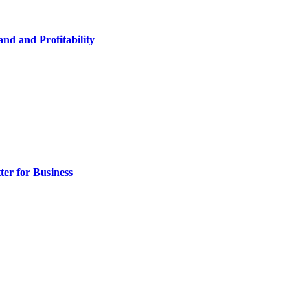
nd and Profitability
er for Business