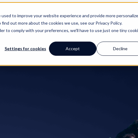
e used to improve your website experience and provide more personaliz
w submenu for Industries
Industries
Show submenu for Technol
 find out more about the cookies we use, see our Privacy Policy.
der to comply with your preferences, we'll have to use just one tiny cook
uides
Customers
Show submenu for About
About
Settings for cookies
Accept
Decline