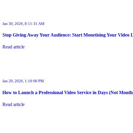
Jan 30, 2026, 8:11:31 AM
Stop Giving Away Your Audience: Start Monetising Your Video 
Read article
Jan 29, 2026, 1:10:06 PM
How to Launch a Professional Video Service in Days (Not Month
Read article